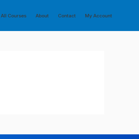
All Courses
About
Contact
My Account