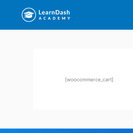
Skip
to
content
[woocommerce_cart]