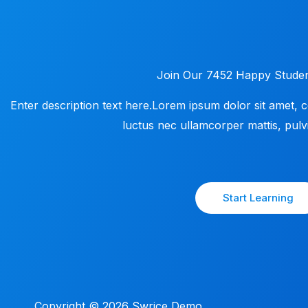
Join Our 7452 Happy Studen
Enter description text here.Lorem ipsum dolor sit amet, cons
luctus nec ullamcorper mattis, pulvi
Start Learning
Copyright © 2026 Swrice Demo