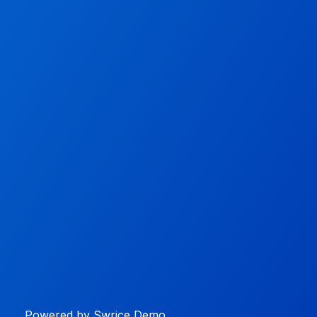
Powered by Swrice Demo