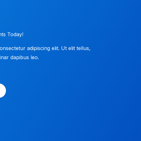
ts​ Today!
ectetur adipiscing elit. Ut elit tellus,
nar dapibus leo.​