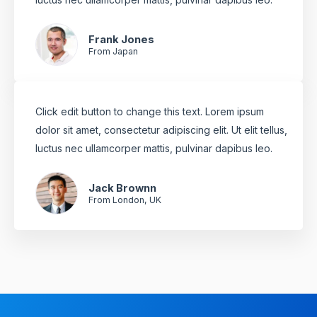
Frank Jones
From Japan
Click edit button to change this text. Lorem ipsum
dolor sit amet, consectetur adipiscing elit. Ut elit tellus,
luctus nec ullamcorper mattis, pulvinar dapibus leo.
Jack Brownn
From London, UK