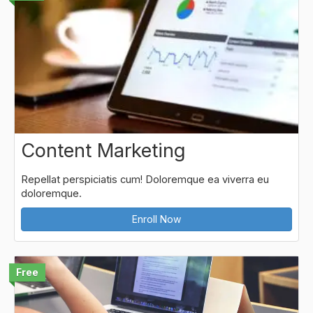
Content Marketing
Repellat perspiciatis cum! Doloremque ea viverra eu
doloremque.
Enroll Now
Free