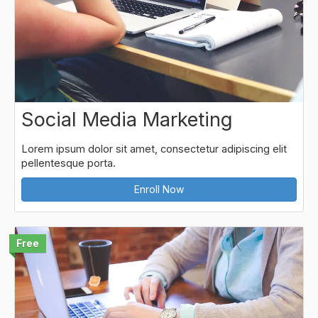
Social Media Marketing
Lorem ipsum dolor sit amet, consectetur adipiscing elit
pellentesque porta.
Enroll Now
Free