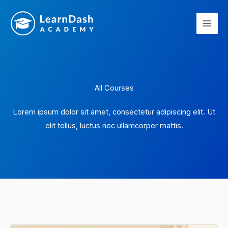
Skip
to
content
All Courses
Lorem ipsum dolor sit amet, consectetur adipiscing elit. Ut
elit tellus, luctus nec ullamcorper mattis.