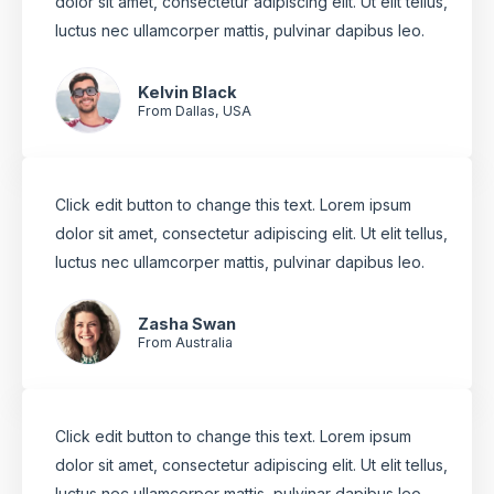
dolor sit amet, consectetur adipiscing elit. Ut elit tellus,
luctus nec ullamcorper mattis, pulvinar dapibus leo.
Kelvin Black
From Dallas, USA
Click edit button to change this text. Lorem ipsum
dolor sit amet, consectetur adipiscing elit. Ut elit tellus,
luctus nec ullamcorper mattis, pulvinar dapibus leo.
Zasha Swan
From Australia
Click edit button to change this text. Lorem ipsum
dolor sit amet, consectetur adipiscing elit. Ut elit tellus,
luctus nec ullamcorper mattis, pulvinar dapibus leo.