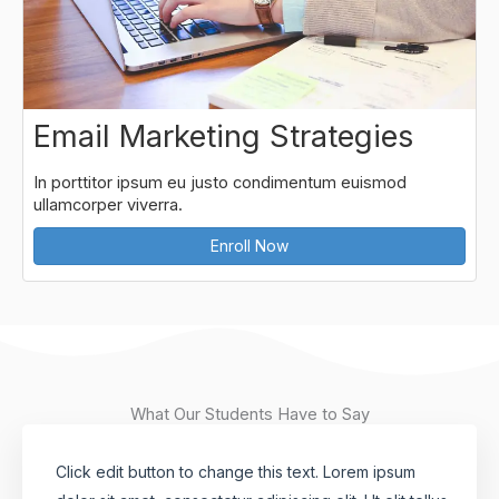
Email Marketing Strategies
In porttitor ipsum eu justo condimentum euismod
ullamcorper viverra.
Enroll Now
What Our Students Have to Say
Click edit button to change this text. Lorem ipsum