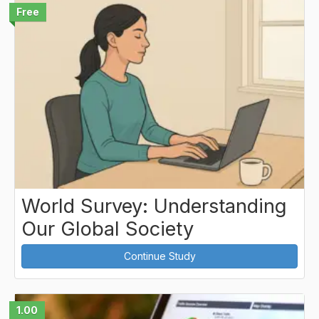
Free
World Survey: Understanding
Our Global Society
Continue Study
1.00