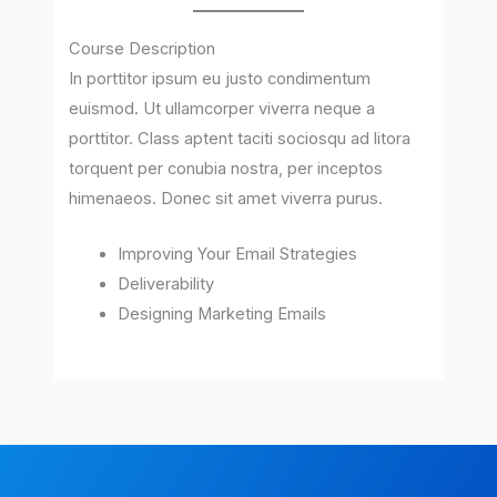
Course Description
In porttitor ipsum eu justo condimentum
euismod. Ut ullamcorper viverra neque a
porttitor. Class aptent taciti sociosqu ad litora
torquent per conubia nostra, per inceptos
himenaeos. Donec sit amet viverra purus.
Improving Your Email Strategies
Deliverability
Designing Marketing Emails