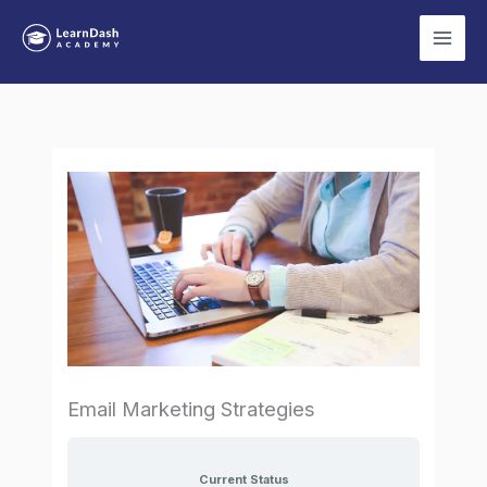
Skip
to
content
Email Marketing Strategies
Current Status