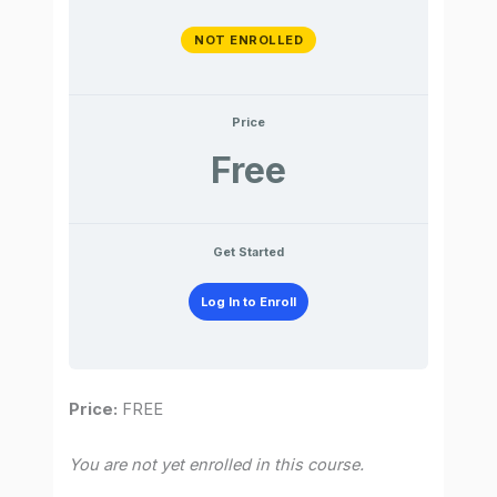
NOT ENROLLED
Price
Free
Get Started
Log In to Enroll
Price:
FREE
You are not yet enrolled in this course.